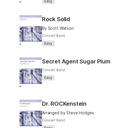
Easy
Rock Solid
By Scott Watson
Concert Band
Easy
Secret Agent Sugar Plum
Concert Band
Easy
Dr. ROCKenstein
Arranged by Steve Hodges
Concert Band
Easy