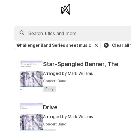
Challenger Band Series sheet music
Clear all 
Star-Spangled Banner, The
Arranged by Mark Williams
Concert Band
Easy
Drive
Arranged by Mark Williams
Concert Band