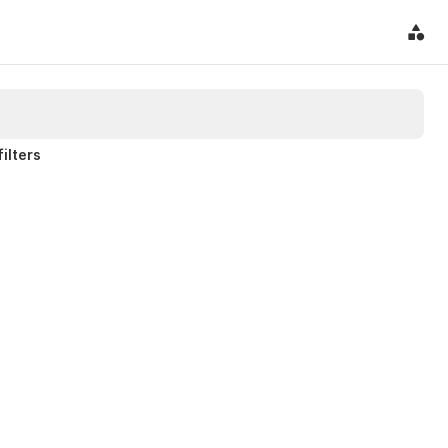
filters