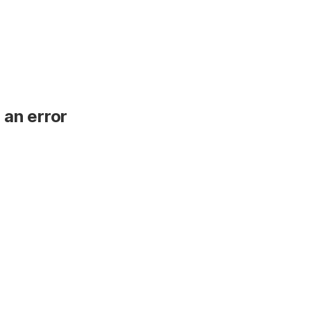
 an error
.