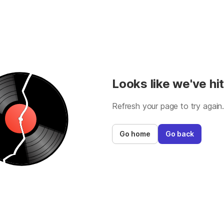
Looks like we've hit
Refresh your page to try again
Go home
Go back