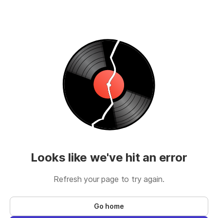
Looks like we've hit an error
Refresh your page to try again.
Go home