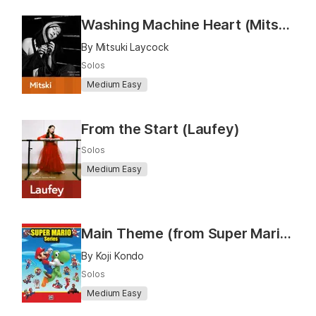
Washing Machine Heart (Mitski)
By Mitsuki Laycock
Solos
Medium Easy
From the Start (Laufey)
Solos
Medium Easy
Main Theme (from Super Mario Bros.)
By Koji Kondo
Solos
Medium Easy