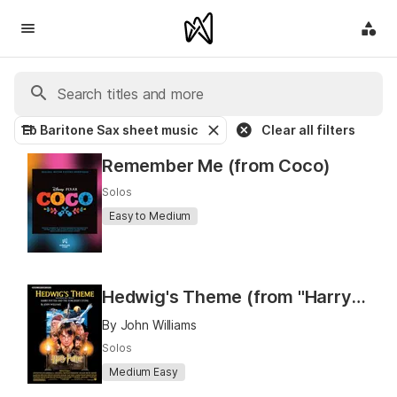
Eb Baritone Sax sheet music
Clear all filters
Remember Me (from Coco)
Solos
Easy to Medium
Hedwig's Theme (from "Harry Potter and the Sorcerer's Stone")
By John Williams
Solos
Medium Easy