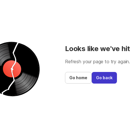
Looks like we've hit
Refresh your page to try again
Go home
Go back