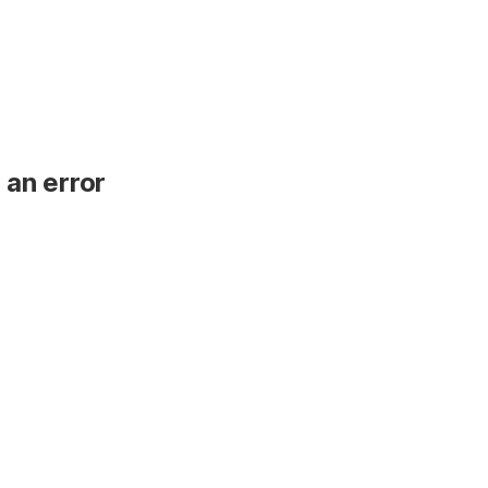
 an error
.