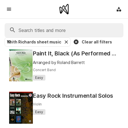
Keith Richards sheet music
Clear all filters
Paint It, Black (As Performed by The Rolling Stones)
Arranged by Roland Barrett
Concert Band
Easy
Easy Rock Instrumental Solos
Violin
Easy