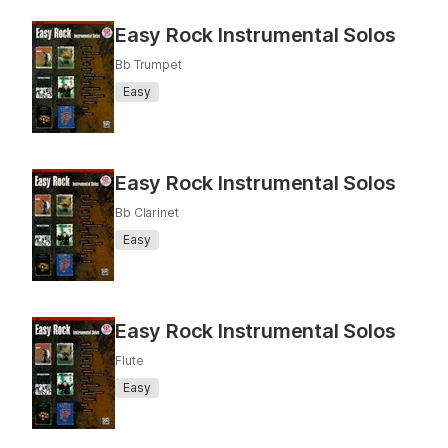
Easy Rock Instrumental Solos
Bb Trumpet
Easy
Easy Rock Instrumental Solos
Bb Clarinet
Easy
Easy Rock Instrumental Solos
Flute
Easy