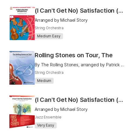
(I Can't Get No) Satisfaction (As Performed by the Rolling Stones)
Arranged by Michael Story
String Orchestra
Medium Easy
Rolling Stones on Tour, The
By The Rolling Stones, arranged by Patrick Roszell
String Orchestra
Medium
(I Can't Get No) Satisfaction (As Recorded by The Rolling Stones)
Arranged by Michael Story
Jazz Ensemble
Very Easy