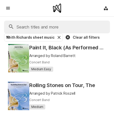
Keith Richards sheet music
Clear all filters
Paint It, Black (As Performed by The Rolling Stones)
Arranged by Roland Barrett
Concert Band
Medium Easy
Rolling Stones on Tour, The
Arranged by Patrick Roszell
Concert Band
Medium