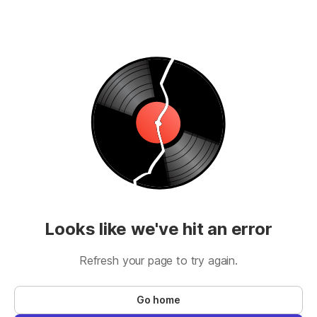
Looks like we've hit an error
Refresh your page to try again.
Go home