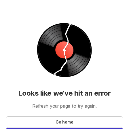
Looks like we've hit an error
Refresh your page to try again.
Go home