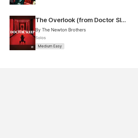
The Overlook (from Doctor Sleep)
By The Newton Brothers
Solos
Medium Easy