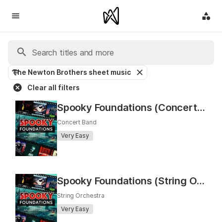
The Newton Brothers sheet music
Clear all filters
Spooky Foundations (Concert Band)
Concert Band
Very Easy
Spooky Foundations (String Orchestra)
String Orchestra
Very Easy