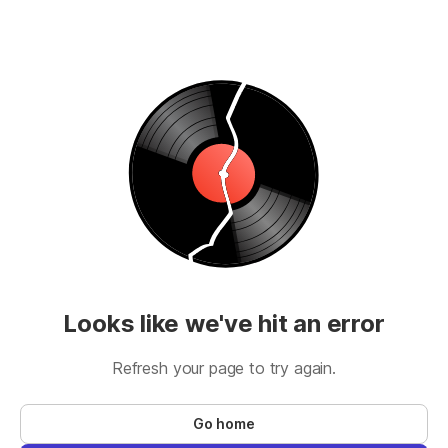
Looks like we've hit an error
Refresh your page to try again.
Go home