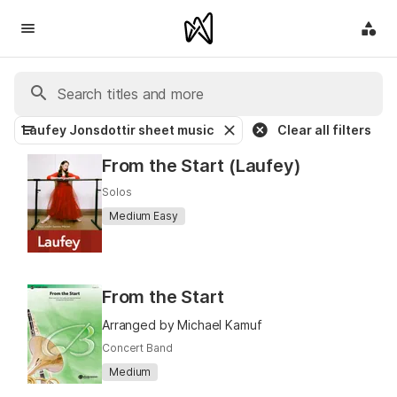
Laufey Jonsdottir sheet music
Clear all filters
From the Start (Laufey)
Solos
Medium Easy
From the Start
Arranged by Michael Kamuf
Concert Band
Medium