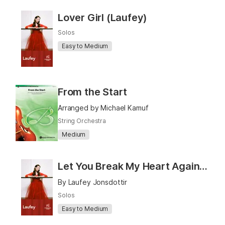
Lover Girl (Laufey)
Solos
Easy to Medium
From the Start
Arranged by Michael Kamuf
String Orchestra
Medium
Let You Break My Heart Again (Laufey)
By Laufey Jonsdottir
Solos
Easy to Medium