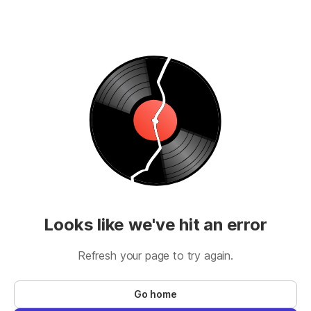
Looks like we've hit an error
Refresh your page to try again.
Go home