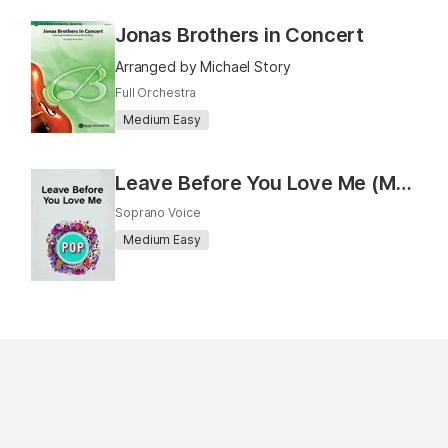
Jonas Brothers in Concert
Arranged by Michael Story
Full Orchestra
Medium Easy
Leave Before You Love Me (Marshmello x Jonas Brothers) (Vocal)
Soprano Voice
Medium Easy