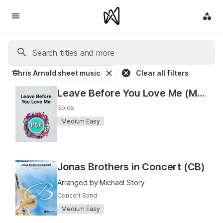
Chris Arnold sheet music
Clear all filters
Leave Before You Love Me (Marshmello x Jonas Brothers)
Solos
Medium Easy
Jonas Brothers in Concert (CB)
Arranged by Michael Story
Concert Band
Medium Easy