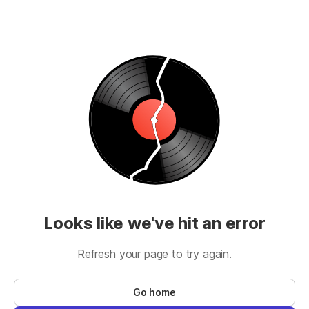
Looks like we've hit an error
Refresh your page to try again.
Go home