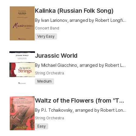
Kalinka (Russian Folk Song)
By Ivan Larionov, arranged by Robert Longfield
Concert Band
Very Easy
Jurassic World
By Michael Giacchino, arranged by Robert Longfield
String Orchestra
Medium
Waltz of the Flowers (from "The Nutcracker Ballet")
By P.I. Tchaikovsky, arranged by Robert Longfield
String Orchestra
Easy