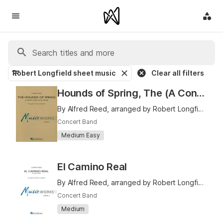
Robert Longfield sheet music
Clear all filters
Hounds of Spring, The (A Concert Overture for Winds)
By Alfred Reed, arranged by Robert Longfield
Concert Band
Medium Easy
El Camino Real
By Alfred Reed, arranged by Robert Longfield
Concert Band
Medium