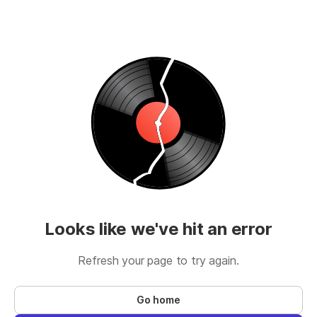
Looks like we've hit an error
Refresh your page to try again.
Go home