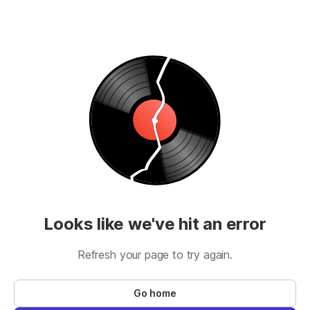
Looks like we've hit an error
Refresh your page to try again.
Go home