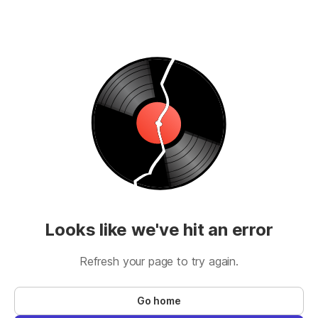
Looks like we've hit an error
Refresh your page to try again.
Go home