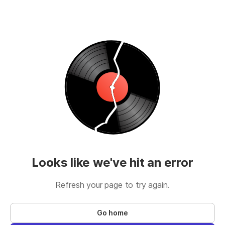
Looks like we've hit an error
Refresh your page to try again.
Go home