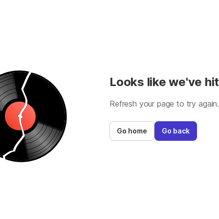
Looks like we've hit
Refresh your page to try again
Go home
Go back