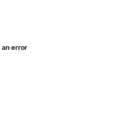
 an error
.