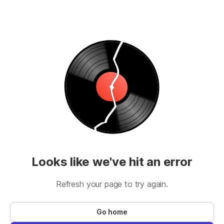
Looks like we've hit an error
Refresh your page to try again.
Go home