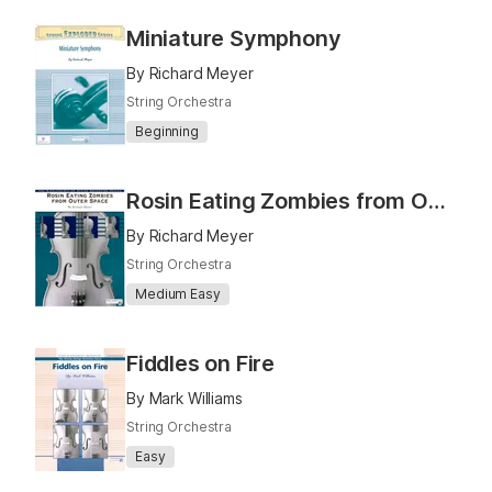
Miniature Symphony
By Richard Meyer
String Orchestra
Beginning
Rosin Eating Zombies from Outer Space
By Richard Meyer
String Orchestra
Medium Easy
Fiddles on Fire
By Mark Williams
String Orchestra
Easy