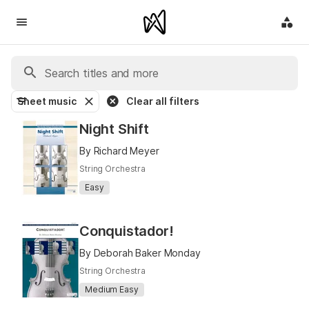
Sheet music
Clear all filters
Night Shift
By Richard Meyer
String Orchestra
Easy
Conquistador!
By Deborah Baker Monday
String Orchestra
Medium Easy