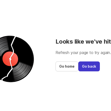
Looks like we've hit
Refresh your page to try again
Go home
Go back