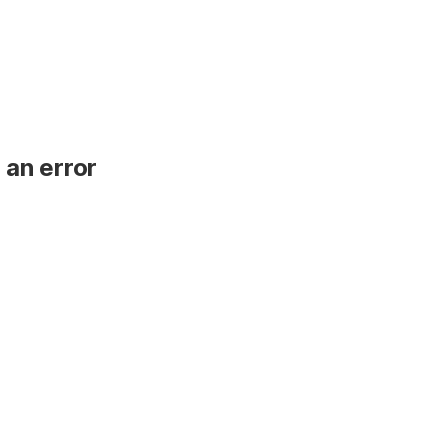
 an error
.