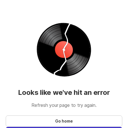
Looks like we've hit an error
Refresh your page to try again.
Go home