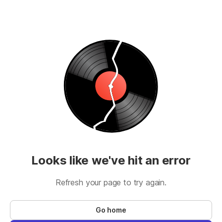
Looks like we've hit an error
Refresh your page to try again.
Go home