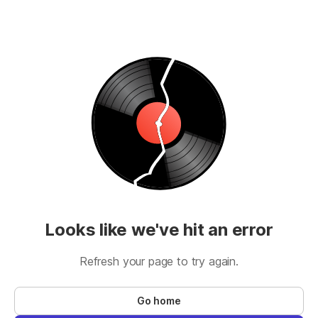
Looks like we've hit an error
Refresh your page to try again.
Go home