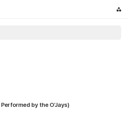
 Performed by the O'Jays)