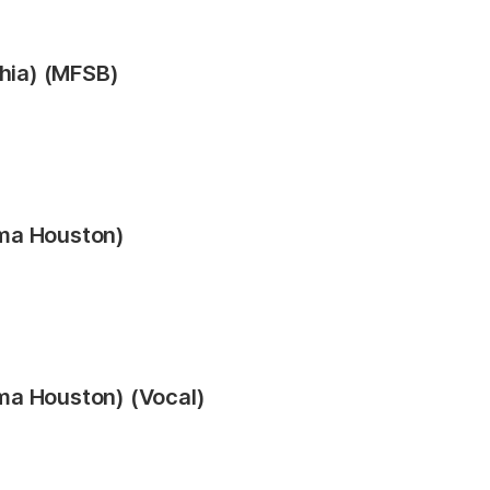
phia) (MFSB)
ma Houston)
ma Houston) (Vocal)