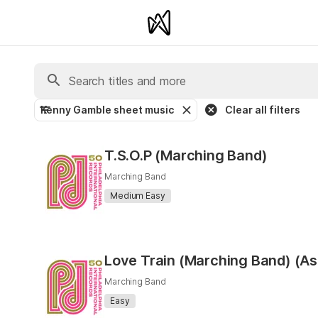
Kenny Gamble sheet music
Clear all filters
T.S.O.P (Marching Band)
Marching Band
Medium Easy
Love Train (Marching Band) (As
Marching Band
Easy