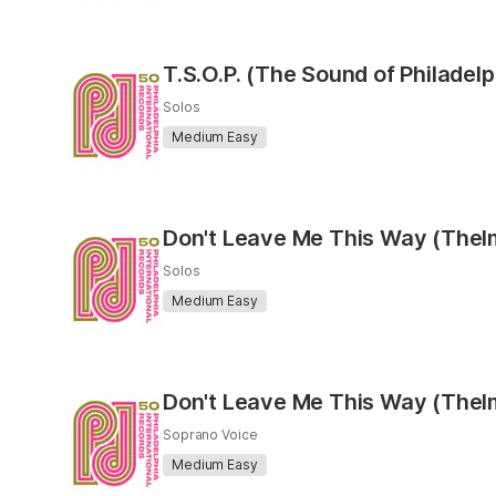
T.S.O.P. (The Sound of Philadel
Solos
Medium Easy
Don't Leave Me This Way (Thel
Solos
Medium Easy
Don't Leave Me This Way (Thel
Soprano Voice
Medium Easy