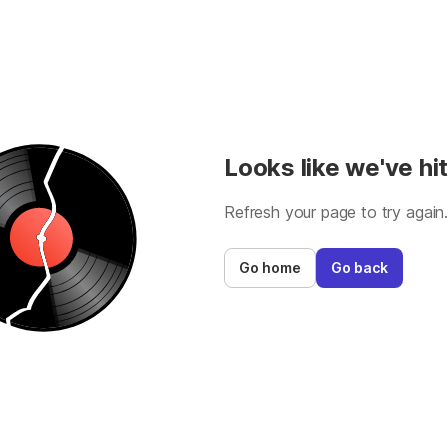
Looks like we've hit
Refresh your page to try again
Go home
Go back