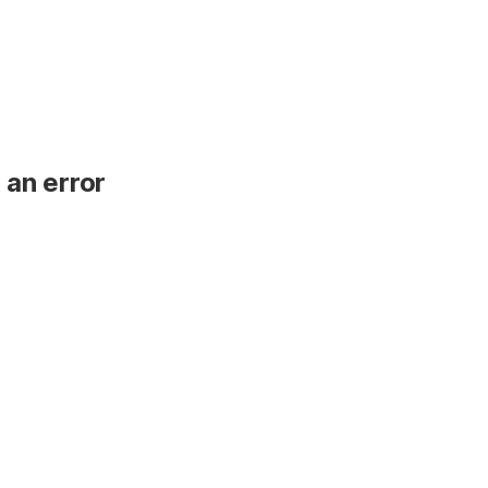
 an error
.