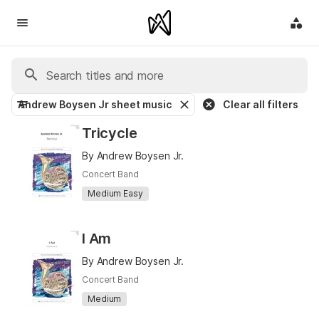
Andrew Boysen Jr sheet music
Clear all filters
Tricycle
By Andrew Boysen Jr.
Concert Band
Medium Easy
I Am
By Andrew Boysen Jr.
Concert Band
Medium