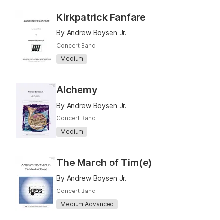
Kirkpatrick Fanfare
By Andrew Boysen Jr.
Concert Band
Medium
Alchemy
By Andrew Boysen Jr.
Concert Band
Medium
The March of Tim(e)
By Andrew Boysen Jr.
Concert Band
Medium Advanced