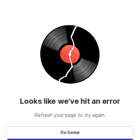
Looks like we've hit an error
Refresh your page to try again.
Go home