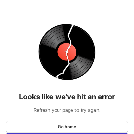
Looks like we've hit an error
Refresh your page to try again.
Go home