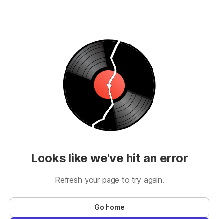
Looks like we've hit an error
Refresh your page to try again.
Go home