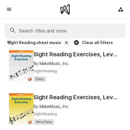
Sight Reading sheet music
Clear all filters
Sight Reading Exercises, Level 3
By MakeMusic, Inc.
Sight Reading
Easy
Sight Reading Exercises, Level 2
By MakeMusic, Inc.
Sight Reading
Very Easy