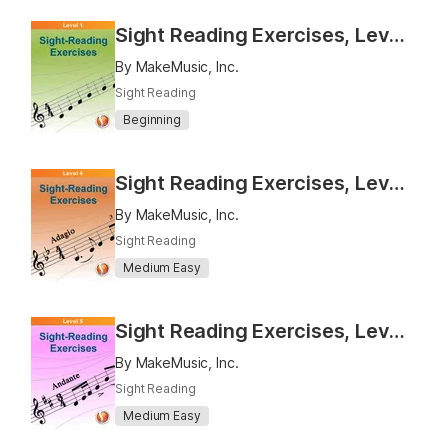
Sight Reading Exercises, Level 1
By MakeMusic, Inc.
Sight Reading
Beginning
Sight Reading Exercises, Level 4
By MakeMusic, Inc.
Sight Reading
Medium Easy
Sight Reading Exercises, Level 5
By MakeMusic, Inc.
Sight Reading
Medium Easy