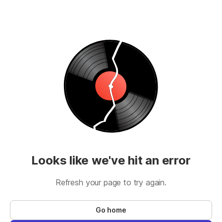
Looks like we've hit an error
Refresh your page to try again.
Go home