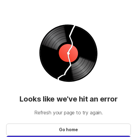
Looks like we've hit an error
Refresh your page to try again.
Go home