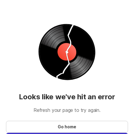
Looks like we've hit an error
Refresh your page to try again.
Go home