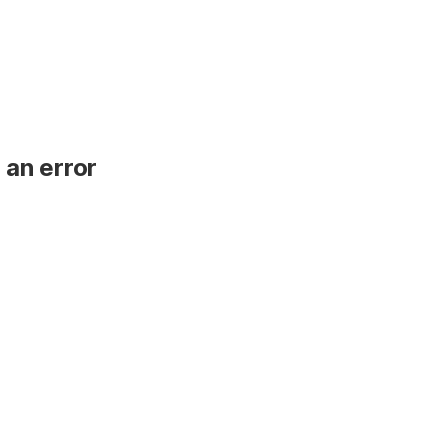
 an error
.