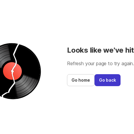
Looks like we've hit
Refresh your page to try again
Go home
Go back