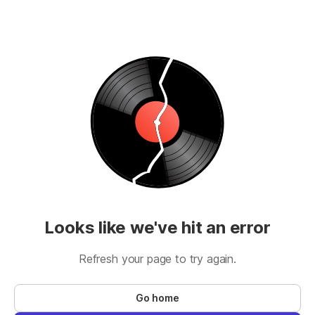
Looks like we've hit an error
Refresh your page to try again.
Go home