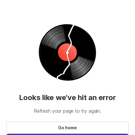
Looks like we've hit an error
Refresh your page to try again.
Go home