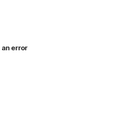
 an error
.