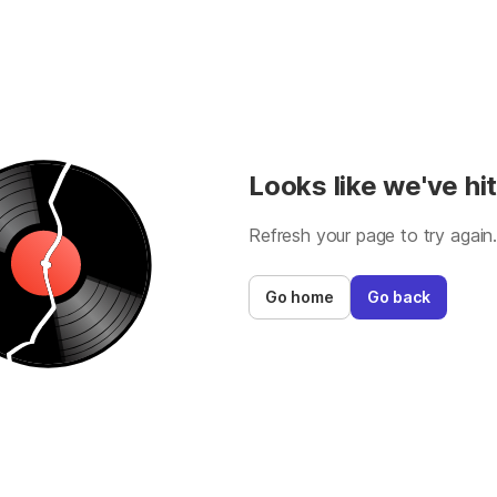
Looks like we've hit
Refresh your page to try again
Go home
Go back