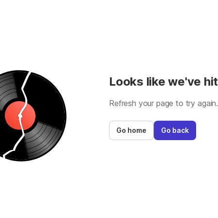
Looks like we've hit
Refresh your page to try again
Go home
Go back