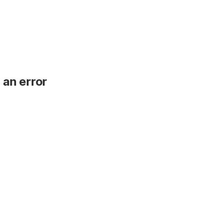
 an error
.