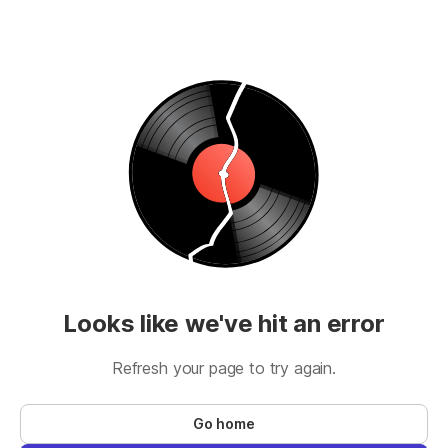
Looks like we've hit an error
Refresh your page to try again.
Go home