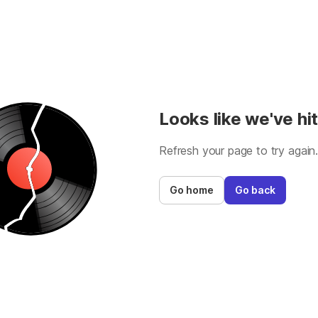
Looks like we've hit
Refresh your page to try again
Go home
Go back