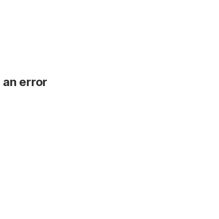
 an error
.