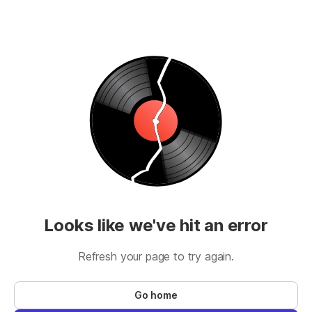
Looks like we've hit an error
Refresh your page to try again.
Go home