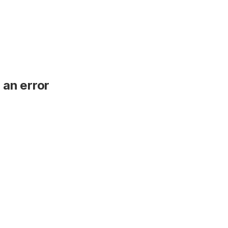
 an error
.