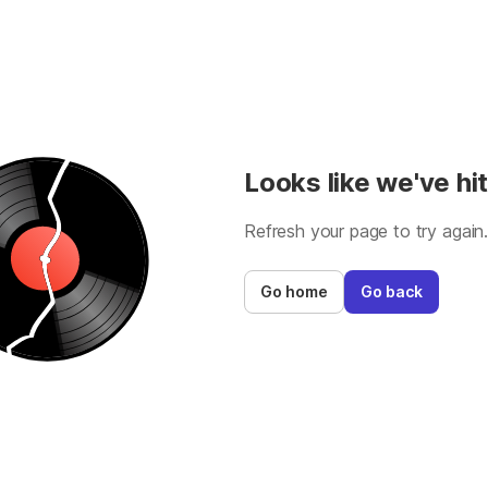
Looks like we've hit
Refresh your page to try again
Go home
Go back