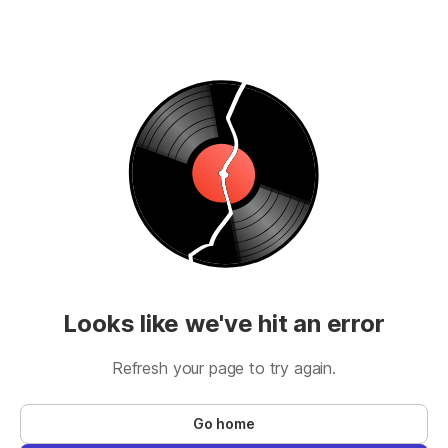
Looks like we've hit an error
Refresh your page to try again.
Go home