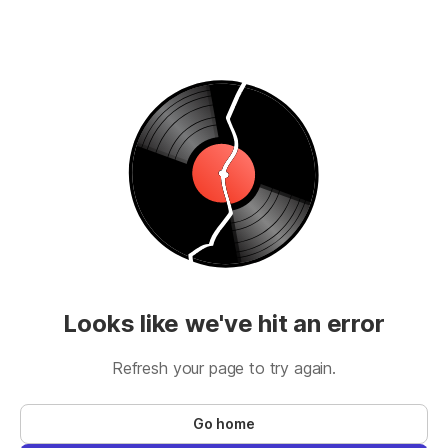
Looks like we've hit an error
Refresh your page to try again.
Go home