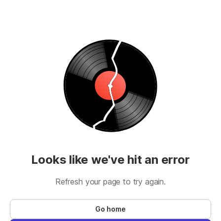
Looks like we've hit an error
Refresh your page to try again.
Go home