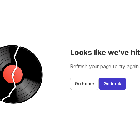
Looks like we've hit
Refresh your page to try again
Go home
Go back