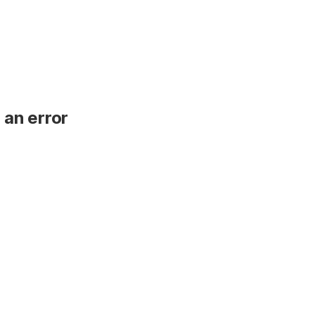
 an error
.